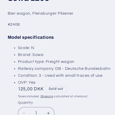
modal
Bier wagon, Flensburger Pilsener
#2406
Model specifications
SKU:
Scale: N
Brand: Sowa
Product type: Freight wagon
Railway company: DB - Deutsche Bundesbahn
Condition: 3 - Used with small traces of use
OVP: Yes
Regular
125,00 DKK
Sold out
price
Taxes included.
Shipping
calculated at checkout.
Quantity