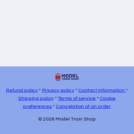
Refund policy
*
Privacy policy
*
Contact information
*
Shipping policy
*
Terms of service
*
Cookie
preferences
*
Cancelation of an order
© 2026 Model Train Shop