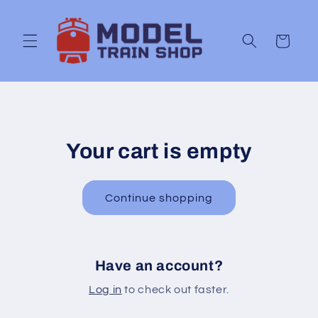
Skip to
content
Cart
Your cart is empty
Continue shopping
Have an account?
Log in
to check out faster.