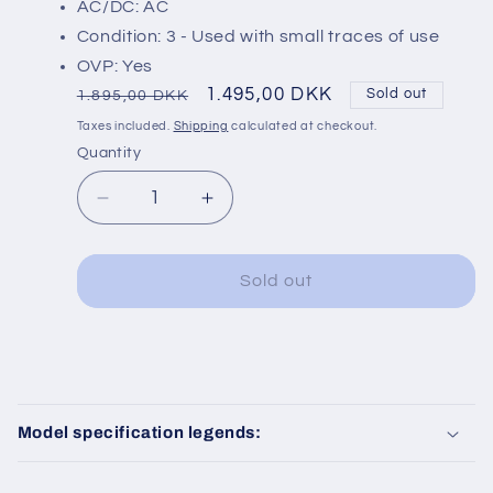
AC/DC: AC
Condition: 3 - Used with small traces of use
OVP: Yes
Regular
Sale
1.495,00 DKK
Sold out
1.895,00 DKK
price
price
Taxes included.
Shipping
calculated at checkout.
Quantity
Decrease
Increase
quantity
quantity
for
for
Roco
Roco
Sold out
68853
68853
Sound
Sound
C
o
Model specification legends:
l
l