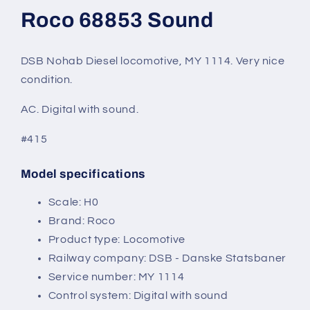
modal
Roco 68853 Sound
DSB Nohab Diesel locomotive, MY 1114. Very nice
condition.
AC. Digital with sound.
#415
Model specifications
SKU:
Scale: H0
Brand: Roco
Product type: Locomotive
Railway company: DSB - Danske Statsbaner
Service number: MY 1114
Control system: Digital with sound