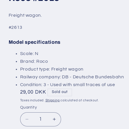
modal
Freight wagon.
#2613
Model specifications
SKU:
Scale: N
Brand: Roco
Product type: Freight wagon
Railway company: DB - Deutsche Bundesbahn
Condition: 3 - Used with small traces of use
Regular
29,00 DKK
Sold out
price
Taxes included.
Shipping
calculated at checkout.
Quantity
Decrease
Increase
quantity
quantity