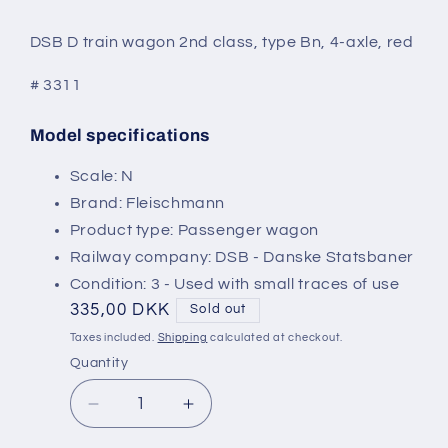
modal
DSB D train wagon 2nd class, type Bn, 4-axle, red
# 3311
Model specifications
SKU:
Scale: N
Brand: Fleischmann
Product type: Passenger wagon
Railway company: DSB - Danske Statsbaner
Condition: 3 - Used with small traces of use
Regular
335,00 DKK
Sold out
price
Taxes included.
Shipping
calculated at checkout.
Quantity
Decrease
Increase
quantity
quantity