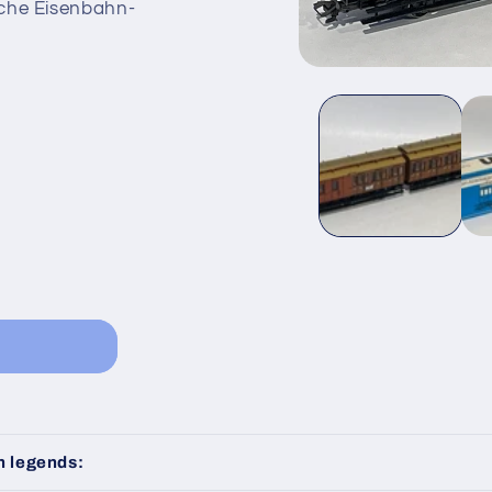
sche Eisenbahn-
Open
media
1
in
modal
n legends: