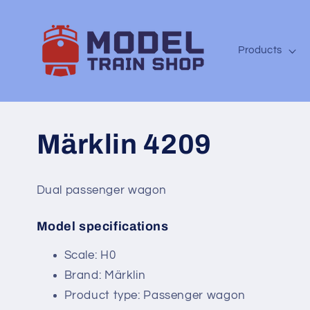
Skip to
content
Products
Märklin 4209
Dual passenger wagon
Model specifications
SKU:
Scale: H0
Brand: Märklin
Product type: Passenger wagon