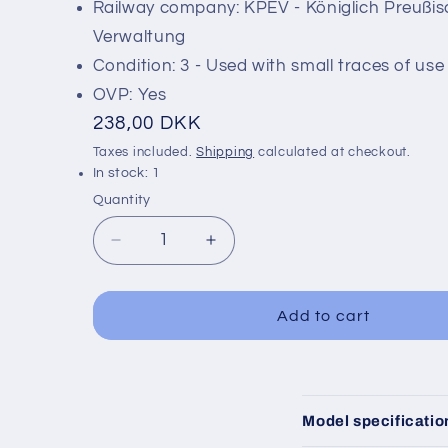
Railway company: KPEV - Königlich Preußi
Verwaltung
Condition: 3 - Used with small traces of use
OVP: Yes
Regular
238,00 DKK
price
Taxes included.
Shipping
calculated at checkout.
In stock: 1
Quantity
Decrease
Increase
quantity
quantity
for
for
Märklin
Märklin
Add to cart
4209
4209
C
Model specificatio
o