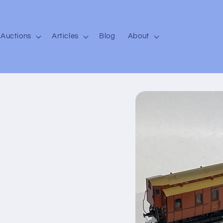
Auctions
Articles
Blog
About
Skip to
product
information