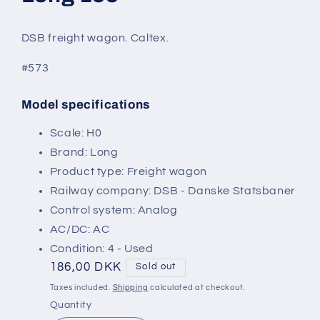
modal
DSB freight wagon. Caltex.
#573
Model specifications
SKU:
Scale: H0
Brand: Long
Product type: Freight wagon
Railway company: DSB - Danske Statsbaner
Control system: Analog
AC/DC: AC
Condition: 4 - Used
Regular
186,00 DKK
Sold out
price
Taxes included.
Shipping
calculated at checkout.
Quantity