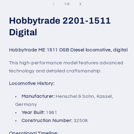
in
of
1
/
4
modal
Hobbytrade 2201-1511
Digital
Hobbytrade ME 1511 DSB Diesel locomotive, digital
This high-performance model features advanced
technology and detailed craftsmanship:
Locomotive History:
Manufacturer:
Henschel & Sohn, Kassel,
Germany
Year Built:
1981
Construction Number:
32508
Operational Timeline: