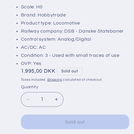
Scale: H0
Brand: Hobbytrade
Product type: Locomotive
Railway company: DSB - Danske Statsbaner
Control system: Analog/Digital
AC/DC: AC
Condition: 3 - Used with small traces of use
OVP: Yes
Regular
1.995,00 DKK
Sold out
price
Taxes included.
Shipping
calculated at checkout.
Quantity
Decrease
Increase
quantity
quantity
for
for
Hobbytrade
Hobbytrade
Sold out
2201-
2201-