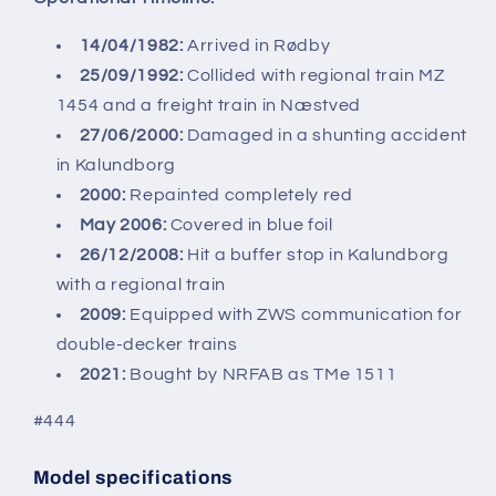
14/04/1982:
Arrived in Rødby
25/09/1992:
Collided with regional train MZ
1454 and a freight train in Næstved
27/06/2000:
Damaged in a shunting accident
in Kalundborg
2000:
Repainted completely red
May 2006:
Covered in blue foil
26/12/2008:
Hit a buffer stop in Kalundborg
with a regional train
2009:
Equipped with ZWS communication for
double-decker trains
2021:
Bought by NRFAB as TMe 1511
#444
Model specifications
SKU: