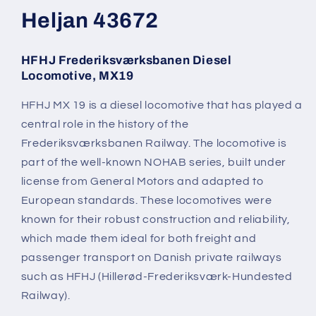
modal
Heljan 43672
HFHJ Frederiksværksbanen Diesel
Locomotive, MX19
HFHJ MX 19 is a diesel locomotive that has played a
central role in the history of the
Frederiksværksbanen Railway. The locomotive is
part of the well-known NOHAB series, built under
license from General Motors and adapted to
European standards. These locomotives were
known for their robust construction and reliability,
which made them ideal for both freight and
passenger transport on Danish private railways
such as HFHJ (Hillerød-Frederiksværk-Hundested
Railway).