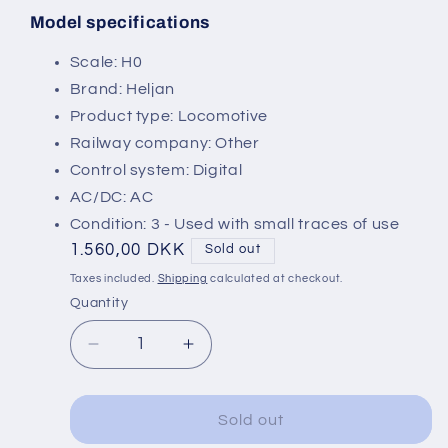
Model specifications
SKU:
Scale: H0
Brand: Heljan
Product type: Locomotive
Railway company: Other
Control system: Digital
AC/DC: AC
Condition: 3 - Used with small traces of use
Regular
1.560,00 DKK
Sold out
price
Taxes included.
Shipping
calculated at checkout.
Quantity
Decrease
Increase
quantity
quantity
for
for
Heljan
Heljan
Sold out
43672
43672