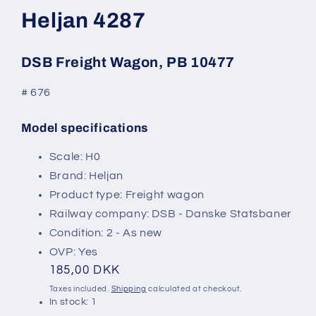
modal
Heljan 4287
DSB Freight Wagon, PB 10477
# 676
Model specifications
SKU:
Scale: H0
Brand: Heljan
Product type: Freight wagon
Railway company: DSB - Danske Statsbaner
Condition: 2 - As new
OVP: Yes
Regular
185,00 DKK
price
Taxes included.
Shipping
calculated at checkout.
In stock: 1