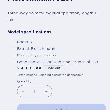
modal
Three-way point for manual operation, length 111
mm
Model specifications
SKU:
Scale: N
Brand: Fleischmann
Product type: Tracks
Condition: 3 - Used with small traces of use
Regular
250,00 DKK
Sold out
price
Taxes included.
Shipping
calculated at checkout.
Quantity
Decrease
Increase
quantity
quantity
for
for
Fleischmann
Fleischmann
Sold out