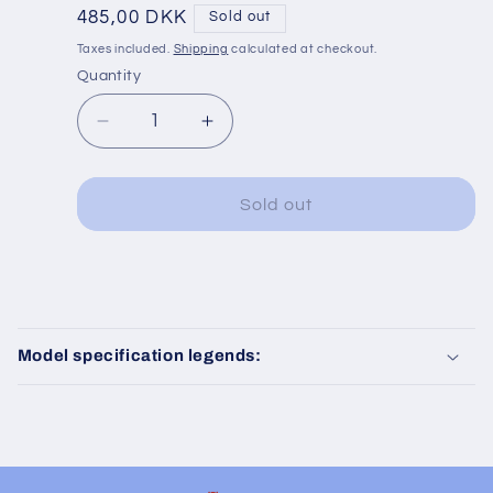
Regular
485,00 DKK
Sold out
price
Taxes included.
Shipping
calculated at checkout.
Quantity
Decrease
Increase
quantity
quantity
for
for
Fleischmann
Fleischmann
Sold out
837801
837801
K
K
C
o
Model specification legends:
l
l
a
p
s