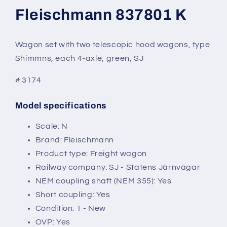
modal
Fleischmann 837801 K
Wagon set with two telescopic hood wagons, type
Shimmns, each 4-axle, green, SJ
# 3174
Model specifications
SKU:
Scale: N
Brand: Fleischmann
Product type: Freight wagon
Railway company: SJ - Statens Järnvägar
NEM coupling shaft (NEM 355): Yes
Short coupling: Yes
Condition: 1 - New
OVP: Yes