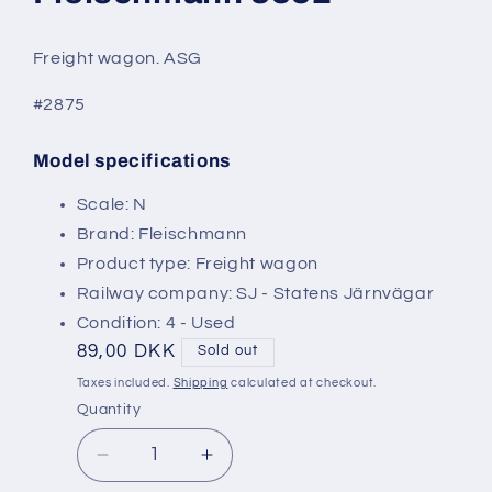
modal
Freight wagon. ASG
#2875
Model specifications
SKU:
Scale: N
Brand: Fleischmann
Product type: Freight wagon
Railway company: SJ - Statens Järnvägar
Condition: 4 - Used
Regular
89,00 DKK
Sold out
price
Taxes included.
Shipping
calculated at checkout.
Quantity
Decrease
Increase
quantity
quantity