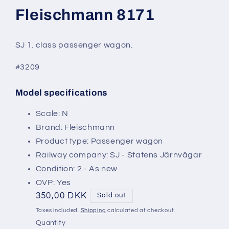
modal
Fleischmann 8171
SJ 1. class passenger wagon.
#3209
Model specifications
SKU:
Scale: N
Brand: Fleischmann
Product type: Passenger wagon
Railway company: SJ - Statens Järnvägar
Condition: 2 - As new
OVP: Yes
Regular
350,00 DKK
Sold out
price
Taxes included.
Shipping
calculated at checkout.
Quantity