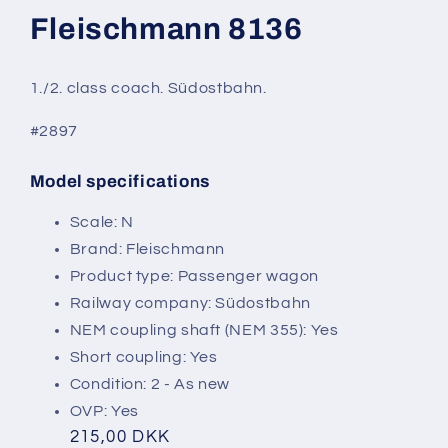
modal
Fleischmann 8136
1./2. class coach. Südostbahn.
#2897
Model specifications
SKU:
Scale: N
Brand: Fleischmann
Product type: Passenger wagon
Railway company: Südostbahn
NEM coupling shaft (NEM 355): Yes
Short coupling: Yes
Condition: 2 - As new
OVP: Yes
Regular
215,00 DKK