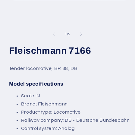
Open
media
1
in
modal
of
1
/
5
Fleischmann 7166
Tender locomotive, BR 38, DB
Model specifications
SKU:
Scale: N
Brand: Fleischmann
Product type: Locomotive
Railway company: DB - Deutsche Bundesbahn
Control system: Analog