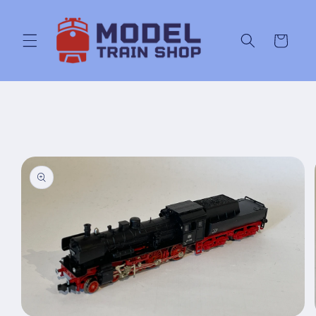
Skip to
content
Cart
Skip to
product
information