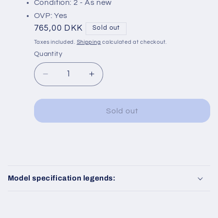
Condition: 2 - As new
OVP: Yes
Regular
765,00 DKK
Sold out
price
Taxes included.
Shipping
calculated at checkout.
Quantity
Decrease
Increase
quantity
quantity
for
for
Fleischmann
Fleischmann
Sold out
7166
7166
C
o
Model specification legends:
l
l
a