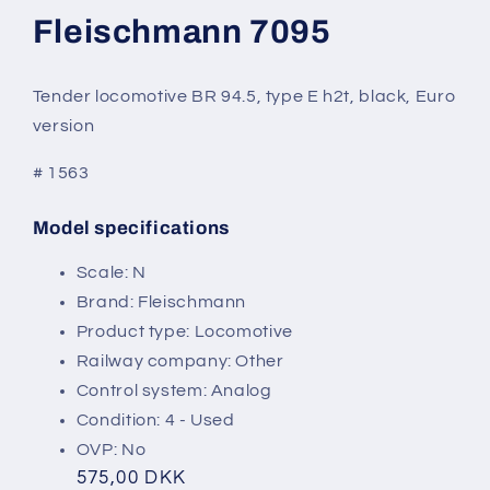
modal
Fleischmann 7095
Tender locomotive BR 94.5, type E h2t, black, Euro
version
# 1563
Model specifications
SKU:
Scale: N
Brand: Fleischmann
Product type: Locomotive
Railway company: Other
Control system: Analog
Condition: 4 - Used
OVP: No
Regular
575,00 DKK