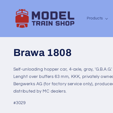
Skip to
content
Products
Brawa 1808
Self-unloading hopper car, 4-axle, gray, 'G.B.A.G.'
Lenght over buffers 63 mm, KKK, privately owne
Bergwerks AG (for factory service only), produced
distributed by MC dealers.
#3029