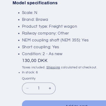
Model specifications
SKU:
Scale: N
Brand: Brawa
Product type: Freight wagon
Railway company: Other
NEM coupling shaft (NEM 355): Yes
Short coupling: Yes
Condition: 2 - As new
Regular
130,00 DKK
price
Taxes included.
Shipping
calculated at checkout.
In stock: 6
Quantity
Decrease
Increase
quantity
quantity
for
for