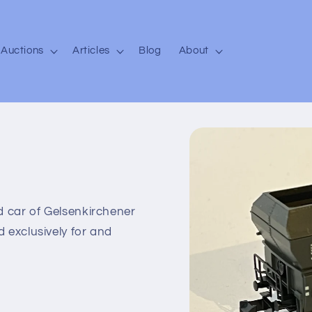
Auctions
Articles
Blog
About
Skip to
product
information
d car of Gelsenkirchener
 exclusively for and