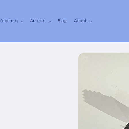
Auctions
Articles
Blog
About
Skip to
product
information