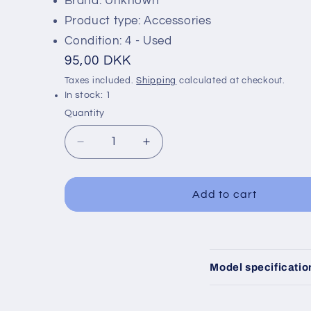
Brand: Unknown
Product type: Accessories
Condition: 4 - Used
Regular
95,00 DKK
price
Taxes included.
Shipping
calculated at checkout.
In stock: 1
Quantity
Decrease
Increase
quantity
quantity
for
for
B200
B200
Add to cart
Building
Building
C
Model specificatio
o
l