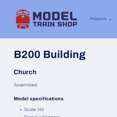
Skip to
content
Products
B200 Building
Church
Assembled.
Model specifications
SKU:
Scale: H0