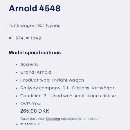
modal
Arnold 4548
Tank wagon, SJ, Nynäs
# 1574, # 1642
Model specifications
SKU:
Scale: N
Brand: Arnold
Product type: Freight wagon
Railway company: SJ - Statens Järnvägar
Condition: 3 - Used with small traces of use
OVP: Yes
Regular
265,00 DKK
price
Taxes included.
Shipping
calculated at checkout.
In stock: 2