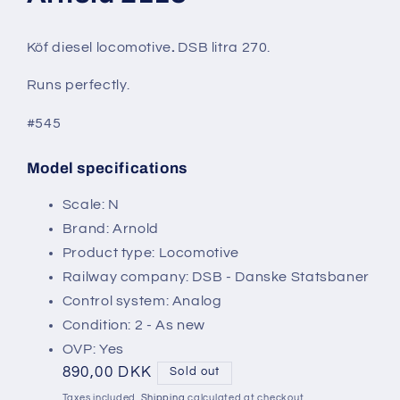
modal
Köf diesel locomotive
.
DSB litra 270.
Runs perfectly.
#545
Model specifications
SKU:
Scale: N
Brand: Arnold
Product type: Locomotive
Railway company: DSB - Danske Statsbaner
Control system: Analog
Condition: 2 - As new
OVP: Yes
Regular
890,00 DKK
Sold out
price
Taxes included.
Shipping
calculated at checkout.